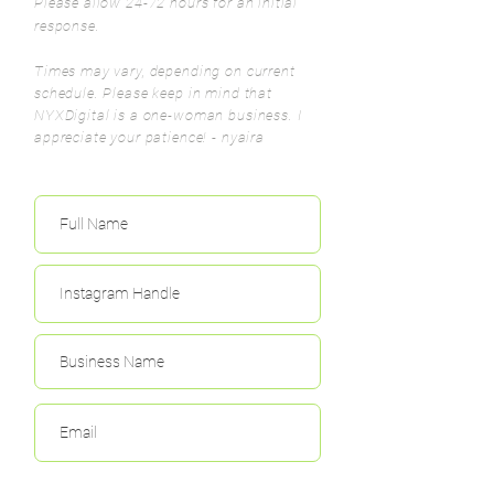
Please allow 24-72 hours for an initial
response.
Times may vary, depending on current
schedule. Please keep in mind that
NYXDigital is a one-woman business.
I
appreciate your patience! - nyaira