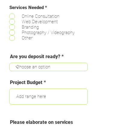
R
Services Needed
*
e
Online Consultation
q
u
Web Development
i
Branding
r
Photography / Videography
e
Other
d
Are you deposit ready?
Project Budget
Please elaborate on services
needed