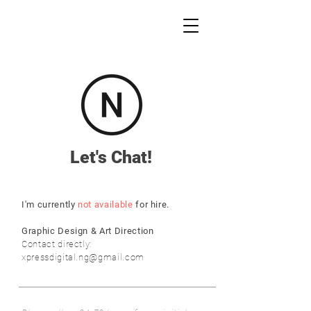
Let's Chat!
I'm currently
not available
for hire.
Graphic Design & Art Direction
Contact directly:
xpressdigital.ng@gmail.com